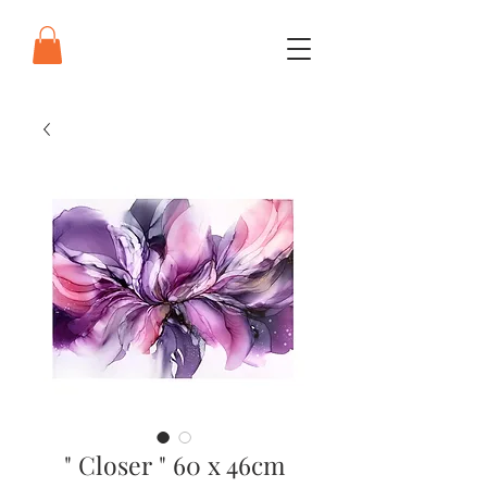
" Closer " 60 x 46cm