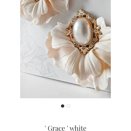
' Grace ' white