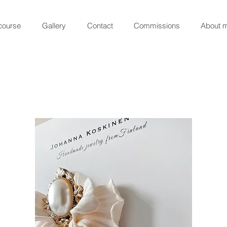
course
Gallery
Contact
Commissions
About 