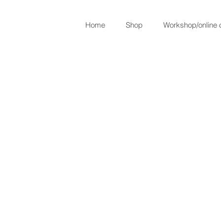
Home
Shop
Workshop/online 